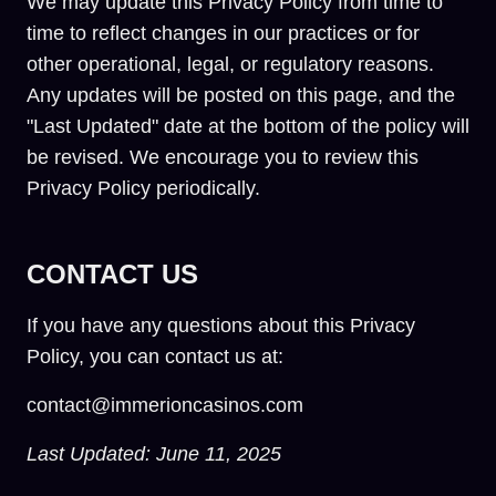
We may update this Privacy Policy from time to
time to reflect changes in our practices or for
other operational, legal, or regulatory reasons.
Any updates will be posted on this page, and the
"Last Updated" date at the bottom of the policy will
be revised. We encourage you to review this
Privacy Policy periodically.
CONTACT US
If you have any questions about this Privacy
Policy, you can contact us at:
contact@immerioncasinos.com
Last Updated: June 11, 2025