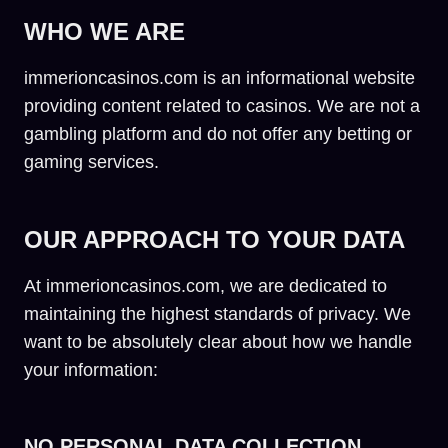
WHO WE ARE
immerioncasinos.com is an informational website
providing content related to casinos. We are not a
gambling platform and do not offer any betting or
gaming services.
OUR APPROACH TO YOUR DATA
At immerioncasinos.com, we are dedicated to
maintaining the highest standards of privacy. We
want to be absolutely clear about how we handle
your information:
NO PERSONAL DATA COLLECTION