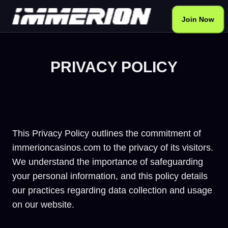
Join Now
PRIVACY POLICY
This Privacy Policy outlines the commitment of
immerioncasinos.com to the privacy of its visitors.
We understand the importance of safeguarding
your personal information, and this policy details
our practices regarding data collection and usage
on our website.