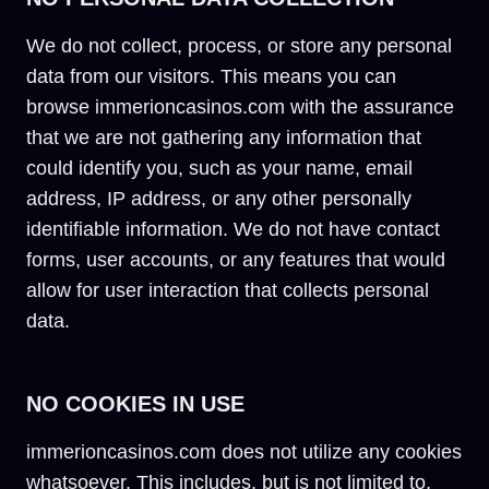
We do not collect, process, or store any personal
data from our visitors. This means you can
browse immerioncasinos.com with the assurance
that we are not gathering any information that
could identify you, such as your name, email
address, IP address, or any other personally
identifiable information. We do not have contact
forms, user accounts, or any features that would
allow for user interaction that collects personal
data.
NO COOKIES IN USE
immerioncasinos.com does not utilize any cookies
whatsoever. This includes, but is not limited to,