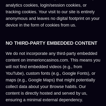
analytics cookies, login/session cookies, or
tracking cookies. Your visit to our site is entirely
anonymous and leaves no digital footprint on your
device in the form of cookies from us.
NO THIRD-PARTY EMBEDDED CONTENT
We do not incorporate any third-party embedded
content on immerioncasinos.com. This means you
will not find embedded videos (e.g., from
YouTube), custom fonts (e.g., Google Fonts), or
maps (e.g., Google Maps) that might potentially
collect data about your Browse habits. Our
content is directly hosted and served by us,
ensuring a minimal external dependency.