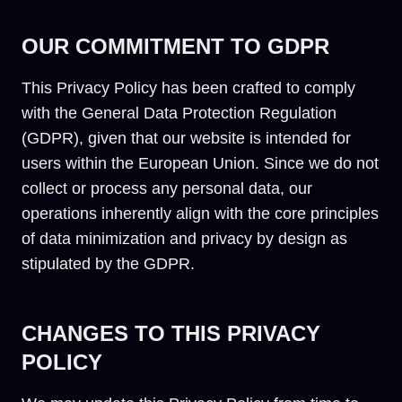
OUR COMMITMENT TO GDPR
This Privacy Policy has been crafted to comply
with the General Data Protection Regulation
(GDPR), given that our website is intended for
users within the European Union. Since we do not
collect or process any personal data, our
operations inherently align with the core principles
of data minimization and privacy by design as
stipulated by the GDPR.
CHANGES TO THIS PRIVACY
POLICY